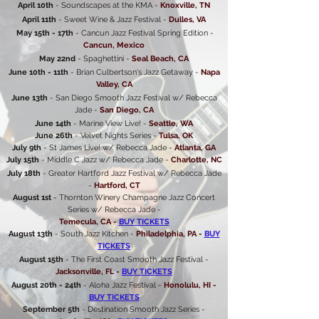
April 10th
- Soundscapes at the KMA -
Knoxville, TN
April 11th
- Sweet Wine & Jazz Festival -
Dulles, VA
May 15th - 17th
- Cancun Jazz Festival Spring Edition -
Cancun, Mexico
May 22nd
- Spaghettini -
Seal Beach, CA
June 10th - 11th
- Brian Culbertson's Jazz Getaway -
Napa
Valley, CA
June 13th
- San Diego Smooth Jazz Festival w/ Rebecca
Jade -
San Diego, CA
June 14th
- Marine View Live! -
Seattle, WA
June 26th
- Velvet Nights Series -
Tulsa, OK
July 9th
- St James Live! w/ Rebecca Jade -
Atlanta, GA
July 15th
- Middle C Jazz w/ Rebecca Jade -
Charlotte, NC
July 18th
- Greater Hartford Jazz Festival w/ Rebecca Jade
-
Hartford, CT
August 1st
- Thornton Winery Champagne Jazz Concert
Series w/ Rebecca Jade -
Temecula, CA -
BUY TICKETS
August 13th
- South Jazz Kitchen -
Philadelphia, PA -
BUY
TICKETS
August 15th
- The First Coast Smooth Jazz Festival -
Jacksonville, FL -
BUY TICKETS
August 20th - 24th
- Aloha Jazz Festival -
Honolulu, HI -
BUY TICKETS
September 5th
- Destination Smooth Jazz Series -