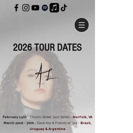
2026 TOUR DATES
February 14th
- Church Street Jazz Series -
Norfolk, VA
March 22nd - 30th
- Dave Koz & Friends at Sea -
Brazil,
Uruguay & Argentina