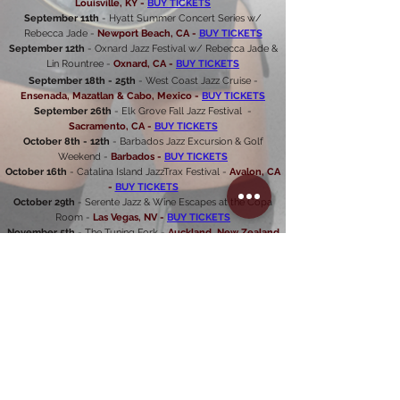
Louisville, KY -
BUY TICKETS
September 11th
- Hyatt Summer Concert Series w/
Rebecca Jade -
Newport Beach, CA -
B
UY TICKETS
September 12th
- Oxnard Jazz Festival w/ Rebecca Jade &
Lin Rountree -
Oxnard, CA -
BUY TICKETS
September 18th - 25th
- West Coast Jazz Cruise -
Ensenada, Mazatlan & Cabo, Mexico -
BUY TICKETS
September 26th
- Elk Grove Fall Jazz Festival -
Sacramento, CA -
BUY TICKETS
October 8th - 12th
- Barbados Jazz Excursion & Golf
Weekend -
Barbados -
BUY TICKETS
October 16th
- Catalina Island JazzTrax Festival -
Avalon, CA
-
BUY TICKETS
October 29th
- Serente Jazz & Wine Escapes at the Copa
Room -
Las Vegas, NV -
BUY TICKETS
November 5th
- The Tuning Fork -
Auckland, New Zealand
-
BUY TICKETS
Mindi Abair's
"I Can't Wait for Christmas"
Tour
December 4th
- Ludlow Garage -
Cincinnati, OH
December 5th
- Miller Center -
Reading, PA
December 6th
- Ram's Head -
Annapolis, MD
December 8th
- Ponte Vedra Concert Hall -
Ponte
Vedra
,
FL
December 9th
- Lyric
Theatre
-
Stuart, FL