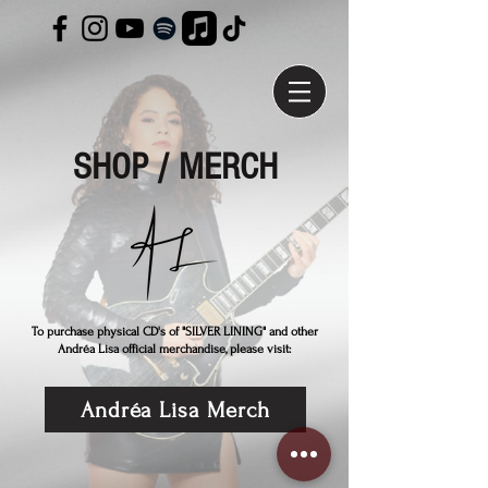
SHOP / MERCH
To purchase physical CD's of "SILVER LINING" and other
Andréa Lisa official merchandise, please visit:
Andréa Lisa Merch